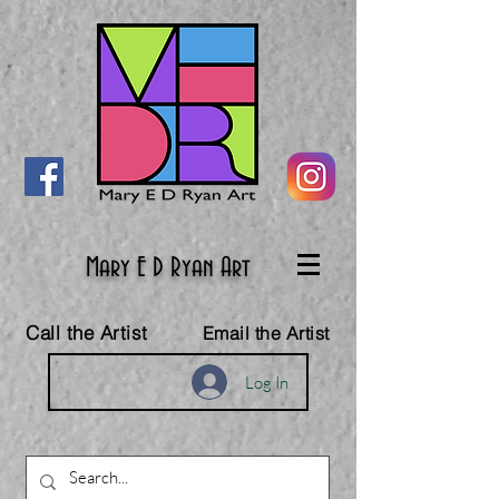
Mary E D Ryan Art
Call the Artist
Email the Artist
Log In