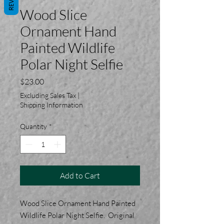
Wood Slice
Ornament Hand
Painted Wildlife
Polar Night Selfie
Price
$23.00
Excluding Sales Tax
|
Shipping Information
Quantity
*
Add to Cart
Wood Slice Ornament Hand Painted
Wildlife Polar Night Selfie. Original