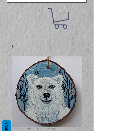
REVIEWS
SKU: PNSelf.WLHPWDSLorn