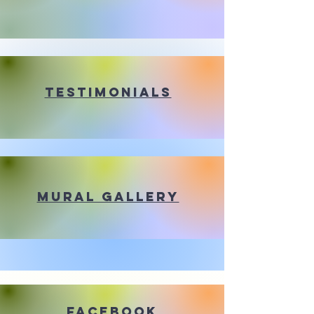
Testimonials
Mural Gallery
Facebook