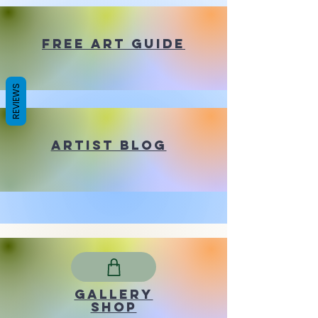
Free Art Guide
REVIEWS
Artist Blog
Gallery
shop