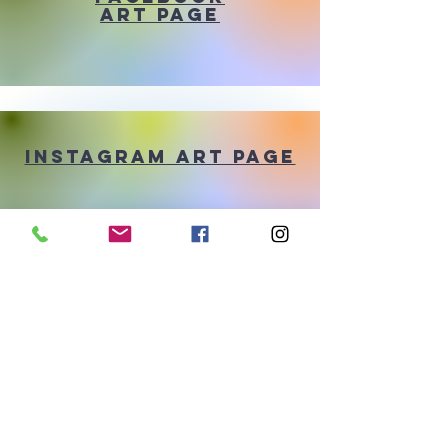
Art Page
Instagram Art Page
pinterest