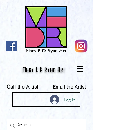
Mary E D Ryan Art
Call the Artist
Email the Artist
Log In