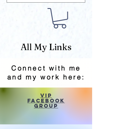
All My Links
Connect with me
and my work here:
VIP
Facebook
Group