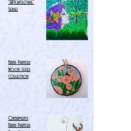
"ARTchitecture"
Series
Hand Painted
Wood Slices
Collection
Ornaments
Hand Painted