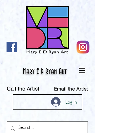
Mary E D Ryan Art
Call the Artist
Email the Artist
Log In