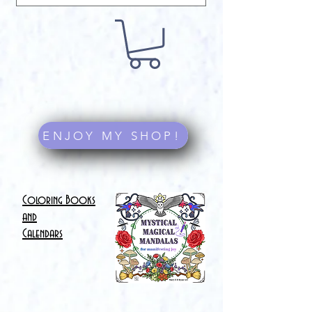
ENJOY MY SHOP!
Coloring Books
and
Calendars