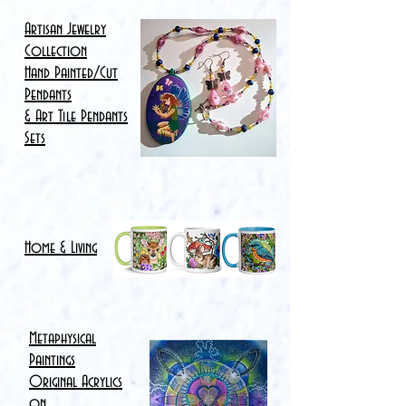
Artisan Jewelry
Collection
Hand Painted/Cut
Pendants
& Art Tile Pendants
Sets
Home & Living
Metaphysical
Paintings
Original Acrylics
on