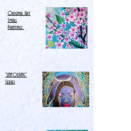
Original Art
Small
Paintings
"UNFOLDING"
Series