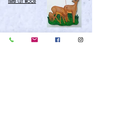
Hand Cut wood
Currently
Featured art &
Art Gift Items
FEATURED ART PAGE