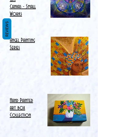
Canvas - Small
Works
REVIEWS
Angel Painting
Series
Hand Painted
art box
Collection