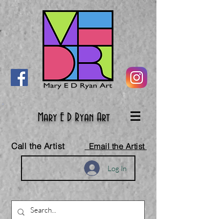
Mary E D Ryan Art
Call the Artist
Email the Artist
Log In