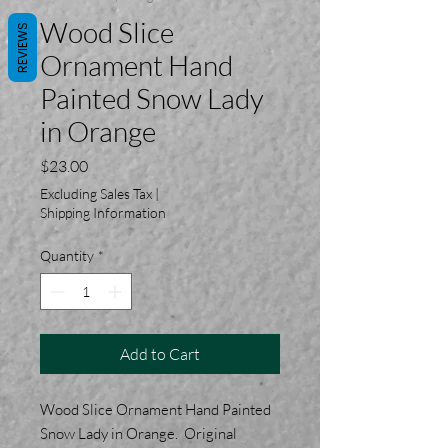
Wood Slice
REVIEWS
Ornament Hand
Painted Snow Lady
in Orange
Price
$23.00
Excluding Sales Tax
|
Shipping Information
Quantity
*
Add to Cart
Wood Slice Ornament Hand Painted
Snow Lady in Orange. Original