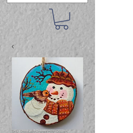
SKU: SnowLadyOrange.HPWDSLorn