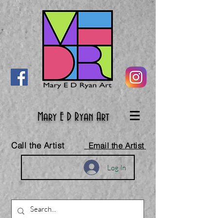
Mary E D Ryan Art
Call the Artist
Email the Artist
Log In