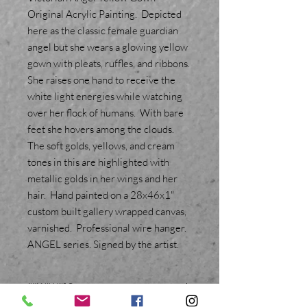
Original Acrylic Painting. Depicted
here as the classic female guardian
angel but she wears a glowing yellow
gown with pleats, ruffles, and ribbons.
She raises one hand to receive the
white light energies while watching
over her flock of humans. With bare
feet she hovers among the clouds.
The soft golds, yellows, and cream
tones in this are highlighted with
metallic golds in her wings and her
hair. Hand painted on a 28x46x1"
custom built gallery wrapped canvas,
varnished. Professional wire hanger.
ANGEL series. Signed by the artist.
SHIPPING INFO