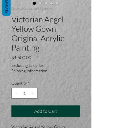
REVIEWS
SKU: VAYG.ANGELS.MEDR
Victorian Angel
Yellow Gown
Original Acrylic
Painting
Price
$1,500.00
Excluding Sales Tax
|
Shipping Information
Quantity
*
Add to Cart
Victorian Angel Yellow Gown