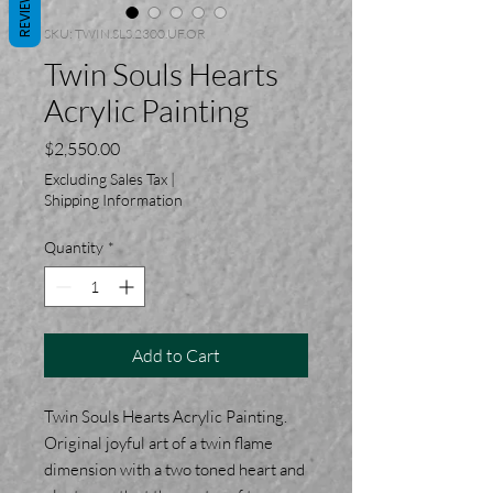
REVIEWS
SKU: TWIN.SLS.2300.UF.OR
Twin Souls Hearts
Acrylic Painting
Price
$2,550.00
Excluding Sales Tax
|
Shipping Information
Quantity
*
Add to Cart
Twin Souls Hearts Acrylic Painting.
Original joyful art of a twin flame
dimension with a two toned heart and