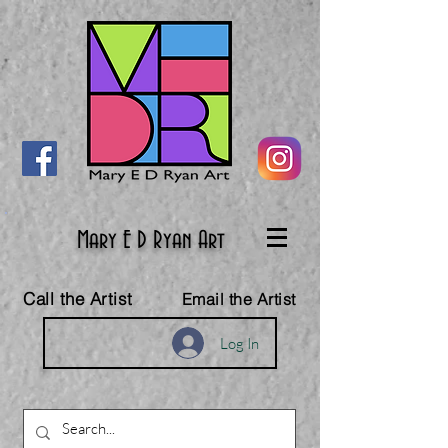
Mary E D Ryan Art
Call the Artist
Email the Artist
Log In