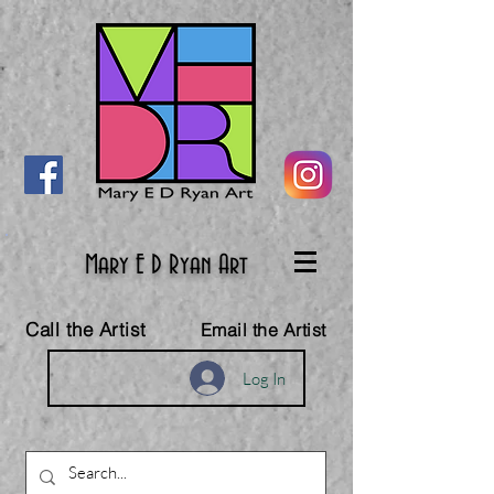
Mary E D Ryan Art
Call the Artist
Email the Artist
Log In