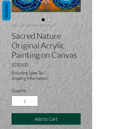
REVIEWS
SKU: UFS.Sacred.Nature.OAC
Sacred Nature
Original Acrylic
Painting on Canvas
Price
$180.00
Excluding Sales Tax
|
Shipping Information
Quantity
*
Add to Cart