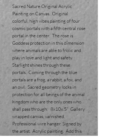
Sacred Nature Original Acrylic
Painting on Canvas. Original
colorful, high vibes painting of four
cosmic portals with a fifth central rose
portal in the center. The rose is
Goddess protection in this dimension
where animals are able to frolic and
play in love and light and safety.
Starlight shines through these
portals. Coming through the blue
portals are a frog, a rabbit, a fox, and
an owl. Sacred geometry locks in
protection for all beings of the animal
kingdom who are the only ones who
shall pass through. 8x10x.5" Gallery
wrapped canvas, varnished.
Professional wire hanger. Signed by
the artist. Acrylic painting. Add this