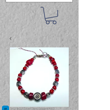
SKU: BCLT.Silver.Daisy.Spacers.RED