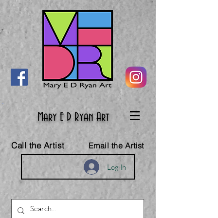
Mary E D Ryan Art
Call the Artist
Email the Artist
Log In