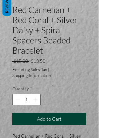
REVIEWS
Red Carnelian +
Red Coral + Silver
Daisy + Spiral
Spacers Beaded
Bracelet
Regular
Sale
 $18.00 
$13.50
Price
Price
Excluding Sales Tax
|
Shipping Information
Quantity
*
Add to Cart
Red Carnelian + Red Coral + Silver