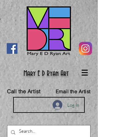
Mary E D Ryan Art
Call the Artist
Email the Artist
Log In