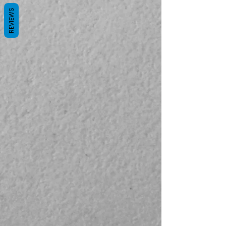
REVIEWS