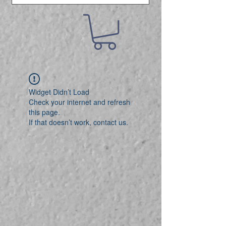
Widget Didn’t Load
Check your internet and refresh
this page.
If that doesn’t work, contact us.