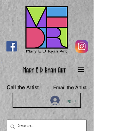
Mary E D Ryan Art
Call the Artist
Email the Artist
Log In