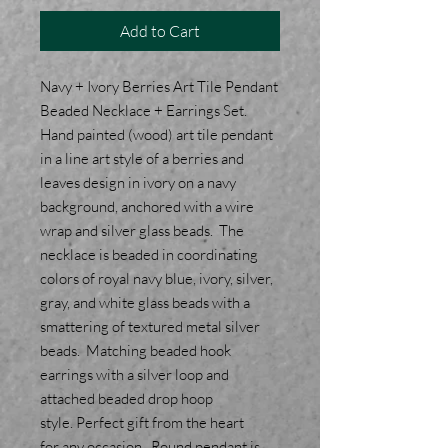
Add to Cart
Navy + Ivory Berries Art Tile Pendant
Beaded Necklace + Earrings Set.
Hand painted (wood) art tile pendant
in a line art style of a berries and
leaves design in ivory on a navy
background, anchored with a wire
wrap and silver glass beads. The
necklace is beaded in coordinating
colors of royal navy blue, ivory, silver,
gray, and white glass beads with a
smattering of textured metal silver
beads. Matching beaded hook
earrings with a silver loop and
attached beaded drop hoop
style. Perfect gift from the heart
for any occasion. Round pendant is