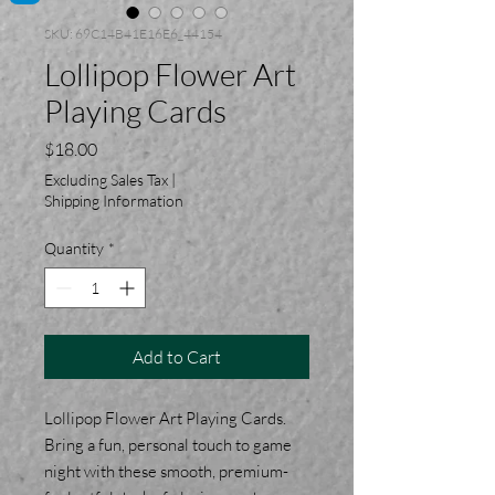
SKU: 69C14B41E16E6_44154
Lollipop Flower Art
Playing Cards
Price
$18.00
Excluding Sales Tax
|
Shipping Information
Quantity
*
Add to Cart
Lollipop Flower Art Playing Cards.
Bring a fun, personal touch to game
night with these smooth, premium-