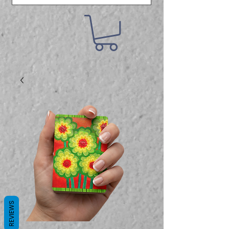
REVIEWS