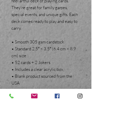
feel artful deck of playing cards.
They’re great for family games,
special events, and unique gifts. Each
deck comes ready to play and easy to
carry.
• Smooth 305 gsm cardstock
• Standard 2.5″ × 3.5″ (6.4 cm × 8.9
cm) size
• 52 cards + 2 Jokers
• Includes a clear acrylic box
• Blank product sourced from the
USA
BACK TO TOP