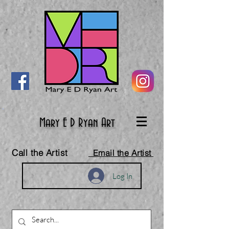
Mary E D Ryan Art
Call the Artist
Email the Artist
Log In