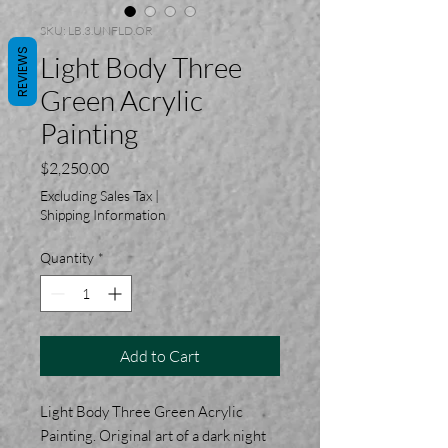
SKU: LB.3.UNFLD.OR
REVIEWS
Light Body Three
Green Acrylic
Painting
Price
$2,250.00
Excluding Sales Tax
|
Shipping Information
Quantity
*
Add to Cart
Light Body Three Green Acrylic
Painting. Original art of a dark night