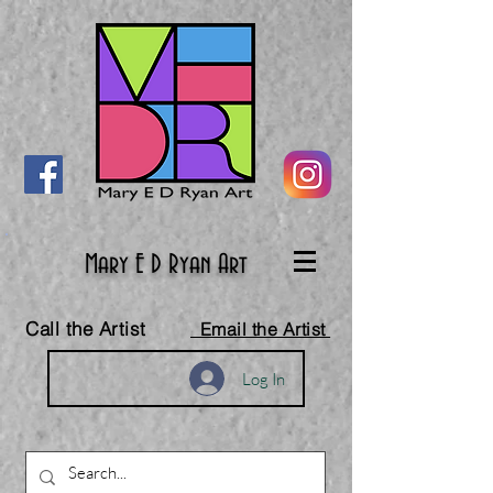
Mary E D Ryan Art
Call the Artist
Email the Artist
Log In