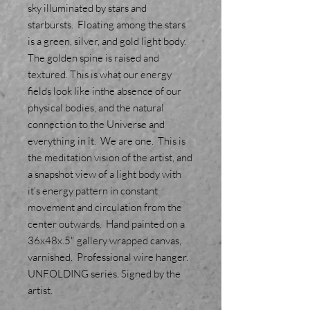
sky illuminated by stars and
starbursts. Floating among the stars
is a green, silver, and gold light body.
The golden spine is raised and
textured. This is what our energy
fields look like inthe absence of our
physical bodies, and the natural
connection to the Universe and
everything in it. We are one. This is
the meditation vision of the artist, and
a snapshot view of a light body with
it's energy pattern in constant
movement and circulation from the
center outwards. Hand painted on a
36x48x.5" gallery wrapped canvas,
varnished. Professional wire hanger.
UNFOLDING series. Signed by the
artist.