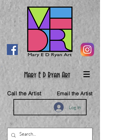
Mary E D Ryan Art
Call the Artist
Email the Artist
Log In