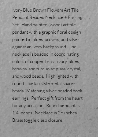
Ivory Blue Brown Flowers Art Tile
Pendant Beaded Necklace + Earrings
Set. Hand painted (wood) art tile
pendant with a graphic floral design
painted in blues, browns, and silver
against an ivory background. The
necklace is beaded in coordinating
colors of copper, brass, ivory, blues,
browns, and turquoise glass, crystal,
and wood beads. Highlighted with
round Tibetan style metal spacer
beads. Matching silver beaded hook
earrings. Perfect gift from the heart
for any occasion. Round pendant is
1.4 inches . Necklace is 26 inches.
Brass toggle clasp closure.