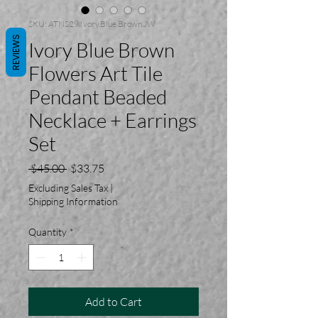
SKU: ATNS29.Ivory.Blue.Brown.JW
REVIEWS
Ivory Blue Brown
Flowers Art Tile
Pendant Beaded
Necklace + Earrings
Set
Regular
Sale
 $45.00 
$33.75
Price
Price
Excluding Sales Tax
|
Shipping Information
Quantity
*
Add to Cart