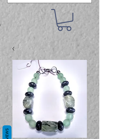
REVIEWS