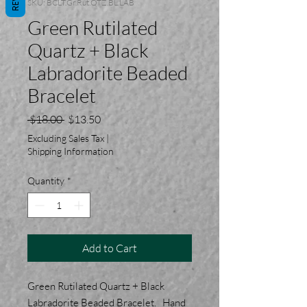
SKU: BCLT.Gr.Rut.QTZ.BL.LAB
Green Rutilated
Quartz + Black
Labradorite Beaded
Bracelet
Regular
Sale
 $18.00 
$13.50
Price
Price
Excluding Sales Tax
|
Shipping Information
Quantity
*
Add to Cart
Green Rutilated Quartz + Black
Labradorite Beaded Bracelet. Hand