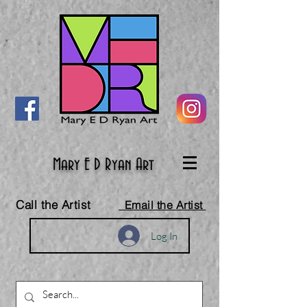
Mary E D Ryan Art
Call the Artist
Email the Artist
Log In