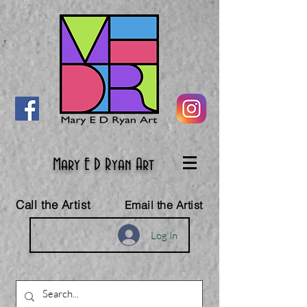
Mary E D Ryan Art
Call the Artist
Email the Artist
Log In