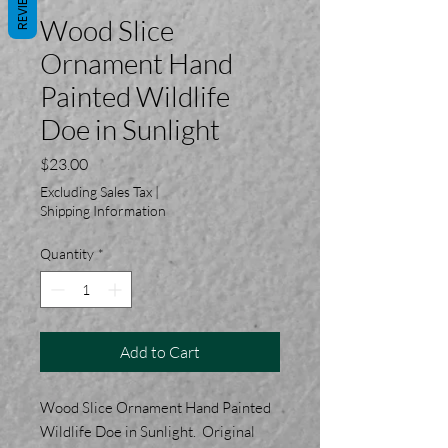
REVIEWS
Wood Slice
Ornament Hand
Painted Wildlife
Doe in Sunlight
Price
$23.00
Excluding Sales Tax
|
Shipping Information
Quantity
*
Add to Cart
Wood Slice Ornament Hand Painted
Wildlife Doe in Sunlight. Original