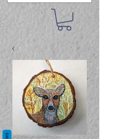
SKU: Doe.Sun.WLHPWDSLorn