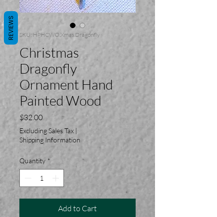
REVIEWS
SKU: HPHCWO.Xmas.Dragonfly
Christmas
Dragonfly
Ornament Hand
Painted Wood
Price
$32.00
Excluding Sales Tax
|
Shipping Information
Quantity
*
Add to Cart