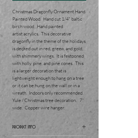
Christmas Dragonfly Ornament Hand
Painted Wood. Hand cut 1/4" baltic
birch wood. Hand painted
artist acrylics. This decorative
dragonfly in the theme of the holidays
is decked out in red, green, and gold,
with shimmery wings. It is festooned
with holly, pine, and pine cones. This
is a larger decoration that is
lightweight enough to hang on a tree
or it can be hung on the wall or in a
wreath. Indoors only recommended.
Yule / Christmas tree decoration. 7"
wide. Copper wire hanger.
PRODUCT INFO