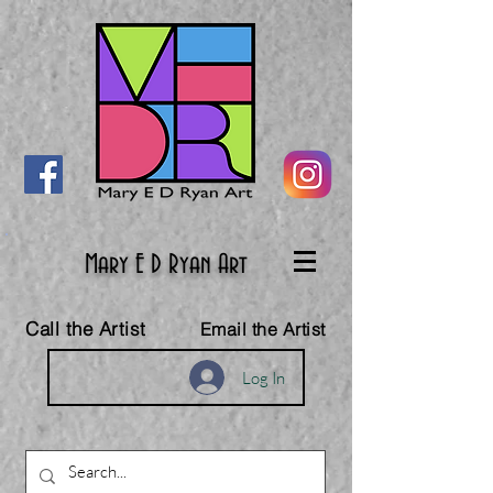
Mary E D Ryan Art
Call the Artist
Email the Artist
Log In