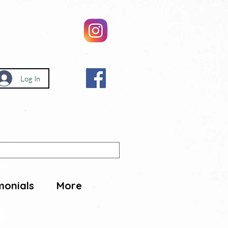
Log In
monials
More