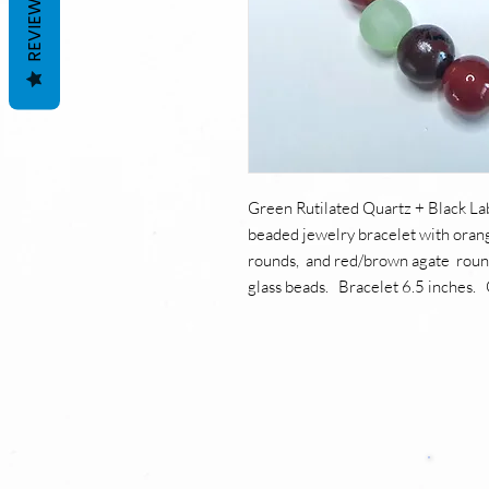
REVIEWS
Green Rutilated Quartz + Black L
beaded jewelry bracelet with orang
rounds, and red/brown agate roun
glass beads. Bracelet 6.5 inches. 