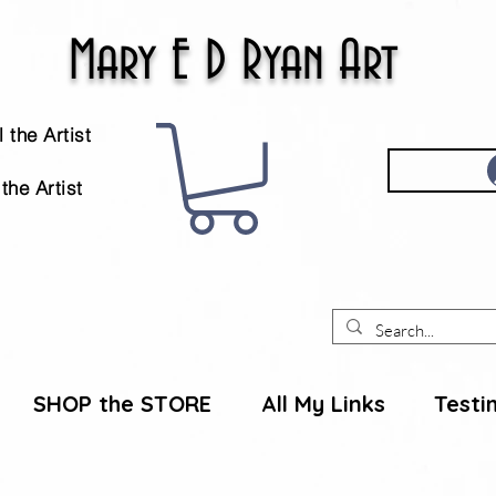
Mary E D Ryan Art
 the Artist
the Artist
SHOP the STORE
All My Links
Testi