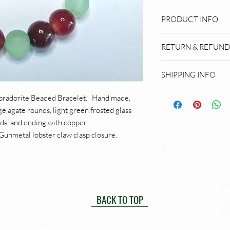
PRODUCT INFO
Hand made beaded b
RETURN & REFUND
is made from quality
shell, wood, and me
My Return and Ref
SHIPPING INFO
the artist, Mary E 
My shipping policy:
abradorite Beaded Bracelet. Hand made,
hours of receipt. Yo
e agate rounds, light green frosted glass
ships. I offer domes
ds, and ending with copper
this time. I am a 
Gunmetal lobster claw clasp closure.
quality and satisfac
for Amazon, not sma
special services, p
contacts page. If yo
do my best to meet
BACK TO TOP
policy for concerns
products. I charge 