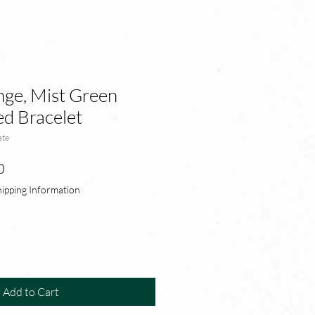
ge, Mist Green
d Bracelet
ate
r
Sale
0
Price
hipping Information
Add to Cart