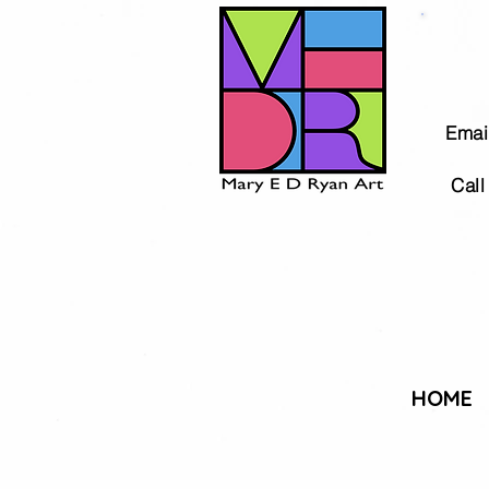
Email
Call 
HOME