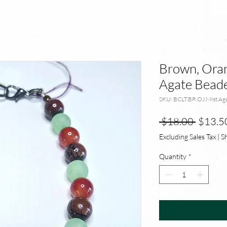
Brown, Oran
Agate Beade
SKU: BCLT.BR.OJ.Mist.Ag
Regula
 $18.00 
$13.5
Price
Excluding Sales Tax
|
S
Quantity
*