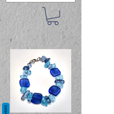
REVIEWS