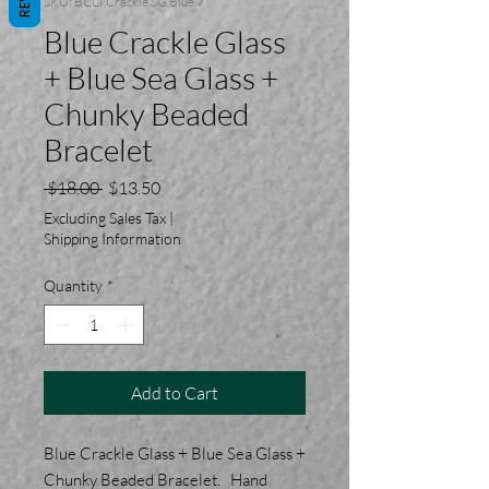
SKU: BCLT.Crackle.SG.Blue.7
Blue Crackle Glass
+ Blue Sea Glass +
Chunky Beaded
Bracelet
Regular
Sale
 $18.00 
$13.50
Price
Price
Excluding Sales Tax
|
Shipping Information
Quantity
*
Add to Cart
Blue Crackle Glass + Blue Sea Glass +
Chunky Beaded Bracelet. Hand