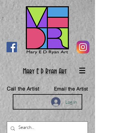
Mary E D Ryan Art
Call the Artist
Email the Artist
Log In