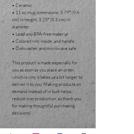
• Ceramic
• 11 oz mug dimensions: 3.79″ (9.6
cm) in height, 3.25″ (8.3 cm) in
diameter
• Lead and BPA-free material
• Colored rim, inside, and handle
• Dishwasher and microwave safe
This product is made especially for
you as soon as you place an order,
which is why it takes us a bit longer to
deliver it to you. Making products on
demand instead of in bulk helps
reduce overproduction, so thank you
for making thoughtful purchasing
decisions!
Designer Information