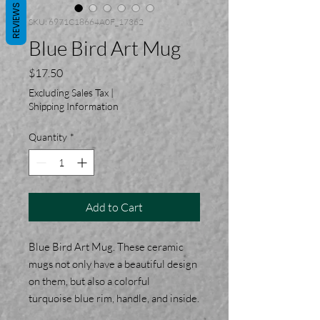
REVIEWS
SKU: 6971C18664A0F_17362
Blue Bird Art Mug
Price
$17.50
Excluding Sales Tax
|
Shipping Information
Quantity
*
Add to Cart
Blue Bird Art Mug. These ceramic
mugs not only have a beautiful design
on them, but also a colorful
turquoise blue rim, handle, and inside.