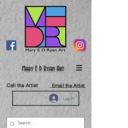
Mary E D Ryan Art
Call the Artist
Email the Artist
Log In