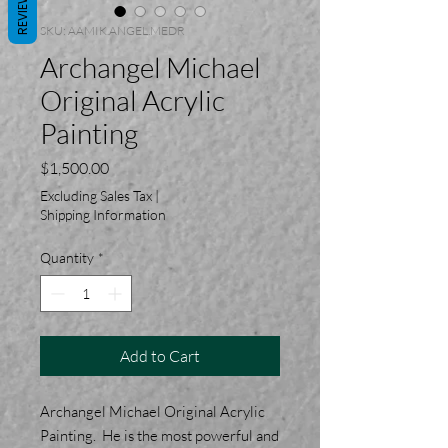
REVIEWS
SKU: AAMIK.ANGEL.MEDR
Archangel Michael
Original Acrylic
Painting
Price
$1,500.00
Excluding Sales Tax
|
Shipping Information
Quantity
*
Add to Cart
Archangel Michael Original Acrylic
Painting. He is the most powerful and