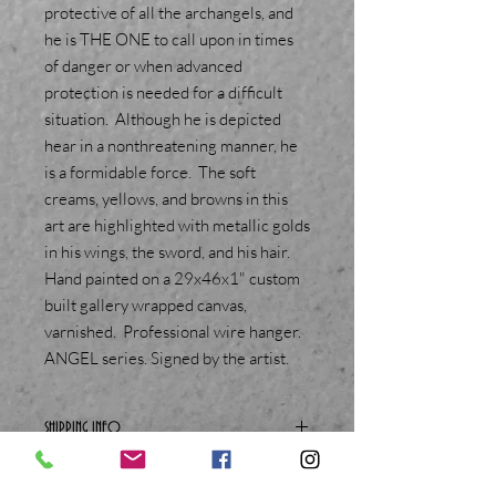
protective of all the archangels, and
he is THE ONE to call upon in times
of danger or when advanced
protection is needed for a difficult
situation. Although he is depicted
hear in a nonthreatening manner, he
is a formidable force. The soft
creams, yellows, and browns in this
art are highlighted with metallic golds
in his wings, the sword, and his hair.
Hand painted on a 29x46x1" custom
built gallery wrapped canvas,
varnished. Professional wire hanger.
ANGEL series. Signed by the artist.
SHIPPING INFO
You must be able to provide a physical
street address to order this item