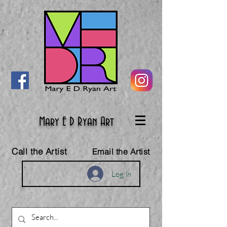
Mary E D Ryan Art
Call the Artist
Email the Artist
Log In