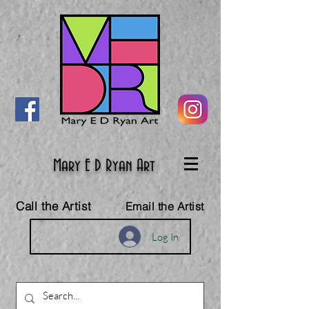
Mary E D Ryan Art
Call the Artist
Email the Artist
Log In