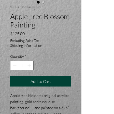
SKU: ATB661ACRGW
Apple Tree Blossom
Painting
Price
$125.00
Excluding Sales Tax
|
Shipping Information
Quantity
*
Add to Cart
Apple tree blossoms original acrylics
painting, gold and turquoise
background. Hand painted on a 6x6"
gallery wrapped canvas 1" deep.