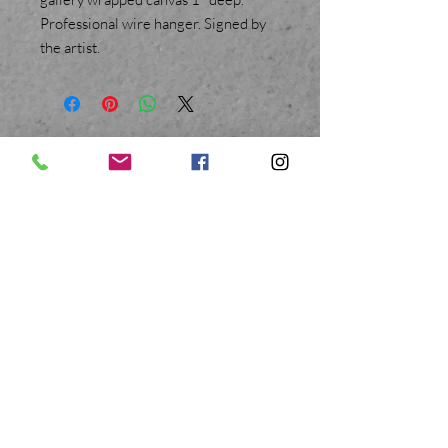
Professional wire hanger. Signed by
the artist.
BACK TO TOP
Mary E D Ryan Art
© All Rights Reserved