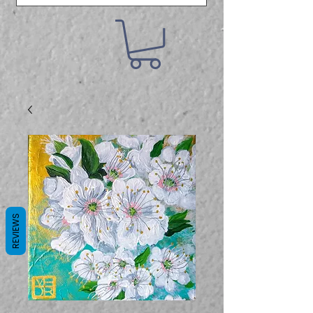
REVIEWS