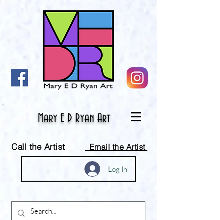
Mary E D Ryan Art
Call the Artist
Email the Artist
Log In