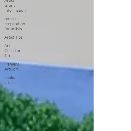
Artist
Grant
Information
canvas
preparation
for artists
Artist Tips
Art
Collector
Tips
Hanging
Artwork
public
artists