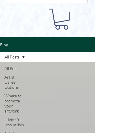
Blog
All Posts
All Posts
Artist
Career
Options
Where to
promote
your
artwork
advice for
new artists