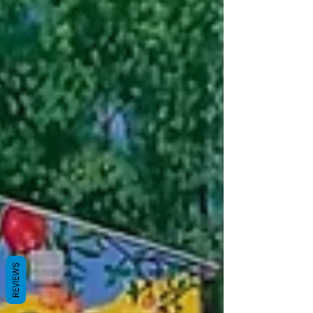
REVIEWS