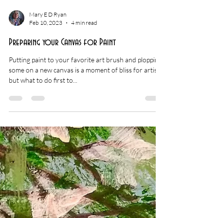
Mary E D Ryan
Feb 10, 2023
4 min read
Preparing your Canvas for Paint
Putting paint to your favorite art brush and plopping
some on a new canvas is a moment of bliss for artists,
but what to do first to...