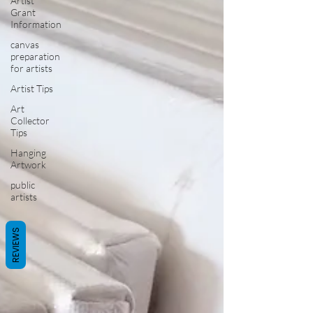
Artist
Grant
Information
canvas
preparation
for artists
Artist Tips
Art
Collector
Tips
Hanging
Artwork
public
artists
REVIEWS