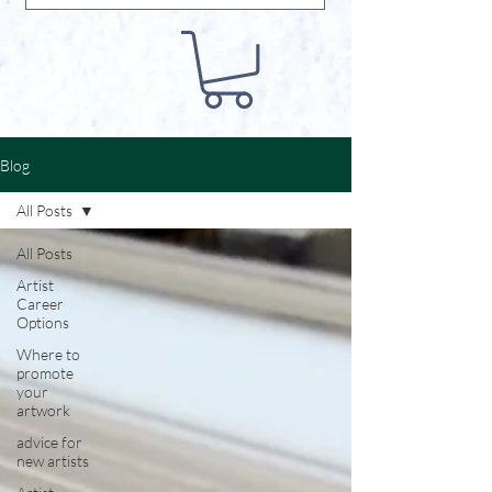
Blog
All Posts
All Posts
Artist
Career
Options
Where to
promote
your
artwork
advice for
new artists