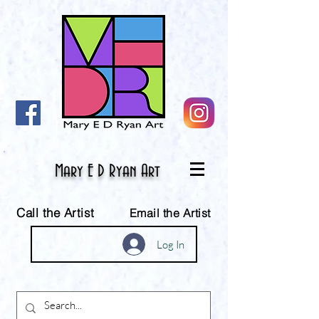
Mary E D Ryan Art
Call the Artist
Email the Artist
Log In