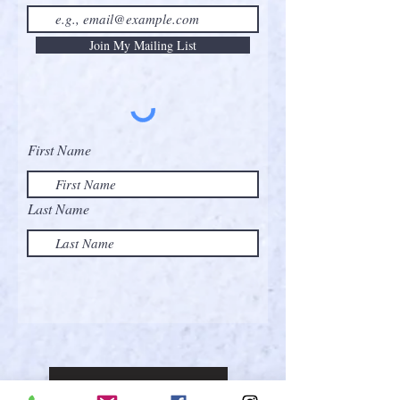
Join My Mailing List
First Name
Last Name
Contact the Artist