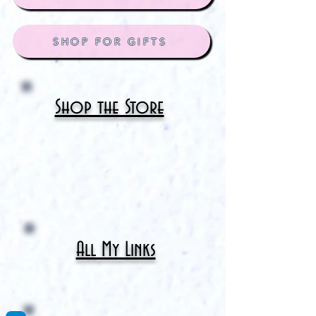
SHOP FOR GIFTS
Shop the Store
All My Links