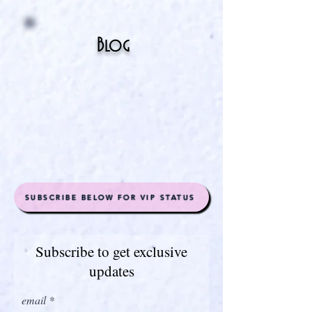
Blog
SUBSCRIBE BELOW FOR VIP STATUS
Subscribe to get exclusive
updates
email