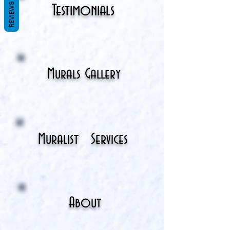
REVIEWS
Testimonials
Murals Gallery
Muralist
Services
About