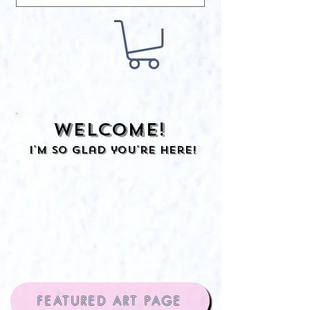
Welcome!
I'm so glad you're here!
FEATURED ART PAGE