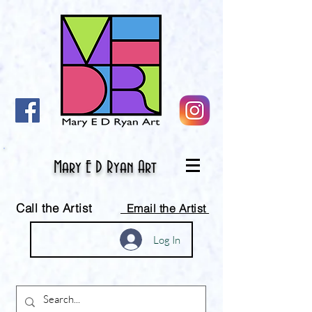
Mary E D Ryan Art
Call the Artist
Email the Artist
Log In